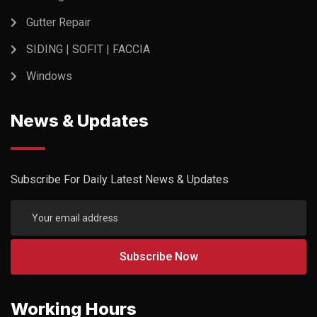
Gutter Repair
SIDING | SOFIT | FACCIA
Windows
News & Updates
Subscribe For Daily Latest News & Updates
Working Hours