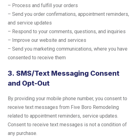
– Process and fulfill your orders
– Send you order confirmations, appointment reminders,
and service updates
– Respond to your comments, questions, and inquiries
– Improve our website and services
– Send you marketing communications, where you have
consented to receive them
3. SMS/Text Messaging Consent
and Opt-Out
By providing your mobile phone number, you consent to
receive text messages from Five Boro Remodeling
related to appointment reminders, service updates.
Consent to receive text messages is not a condition of
any purchase.