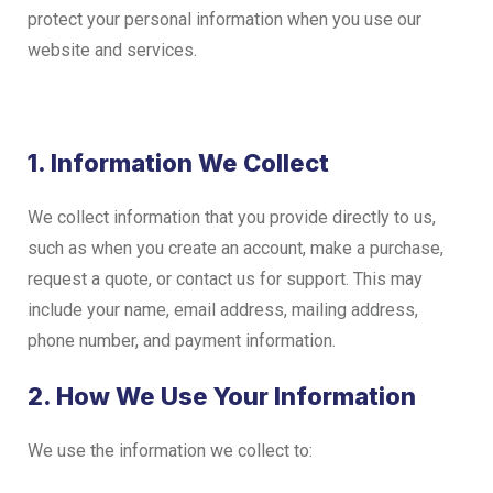
protect your personal information when you use our
website and services.
1. Information We Collect
We collect information that you provide directly to us,
such as when you create an account, make a purchase,
request a quote, or contact us for support. This may
include your name, email address, mailing address,
phone number, and payment information.
2. How We Use Your Information
We use the information we collect to: