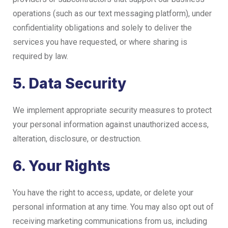
operations (such as our text messaging platform), under
confidentiality obligations and solely to deliver the
services you have requested, or where sharing is
required by law.
5. Data Security
We implement appropriate security measures to protect
your personal information against unauthorized access,
alteration, disclosure, or destruction.
6. Your Rights
You have the right to access, update, or delete your
personal information at any time. You may also opt out of
receiving marketing communications from us, including