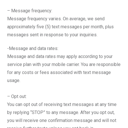
– Message frequency:
Message frequency varies. On average, we send
approximately five (5) text messages per month, plus
messages sent in response to your inquiries.
-Message and data rates:
Message and data rates may apply according to your
service plan with your mobile carrier. You are responsible
for any costs or fees associated with text message
usage.
– Opt out:
You can opt out of receiving text messages at any time
by replying “STOP” to any message. After you opt out,
you will receive one confirmation message and will not