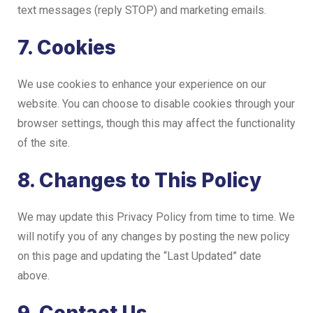
text messages (reply STOP) and marketing emails.
7. Cookies
We use cookies to enhance your experience on our
website. You can choose to disable cookies through your
browser settings, though this may affect the functionality
of the site.
8. Changes to This Policy
We may update this Privacy Policy from time to time. We
will notify you of any changes by posting the new policy
on this page and updating the “Last Updated” date
above.