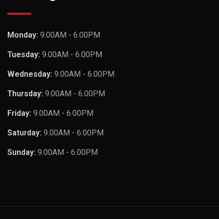
Monday:
9.00AM - 6.00PM
Tuesday:
9.00AM - 6.00PM
Wednesday:
9.00AM - 6.00PM
Thursday:
9.00AM - 6.00PM
Friday:
9.00AM - 6.00PM
Saturday:
9.00AM - 6.00PM
Sunday:
9.00AM - 6.00PM