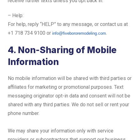
receive further texts unless you opt back in.
– Help:
For help, reply “HELP” to any message, or contact us at
+1 718 734 9100 or
.
info@fivebororemodeling.com
4. Non-Sharing of Mobile
Information
No mobile information will be shared with third parties or
affiliates for marketing or promotional purposes. Text
messaging originator opt-in data and consent will not be
shared with any third parties. We do not sell or rent your
phone number.
We may share your information only with service
providers or subcontractors that support our business