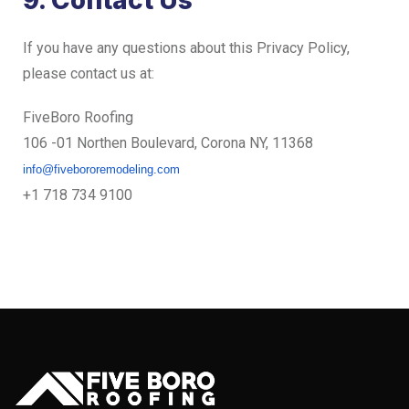
9. Contact Us
If you have any questions about this Privacy Policy,
please contact us at:
FiveBoro Roofing
106 -01 Northen Boulevard, Corona NY, 11368
info@fivebororemodeling.com
+1 718 734 9100