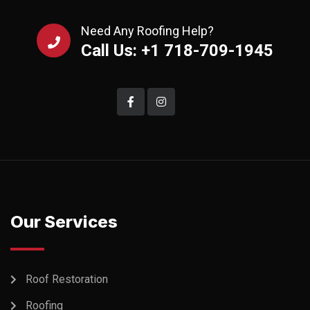
Need Any Roofing Help?
Call Us: +1 718-709-1945
Our Services
Roof Restoration
Roofing