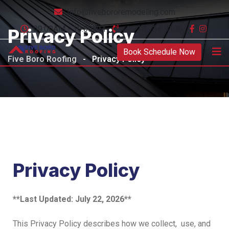
Info@fivebororemodeling.com
09:00AM - 10:00PM
+1 718 734 9100
Privacy Policy
Book Schedule Now
Five Boro Roofing
-
Privacy Policy
Privacy Policy
**Last Updated: July 22, 2026**
This Privacy Policy describes how we collect, use, and