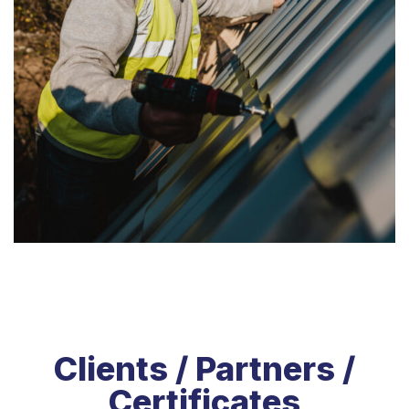
Clients / Partners /
Certificates