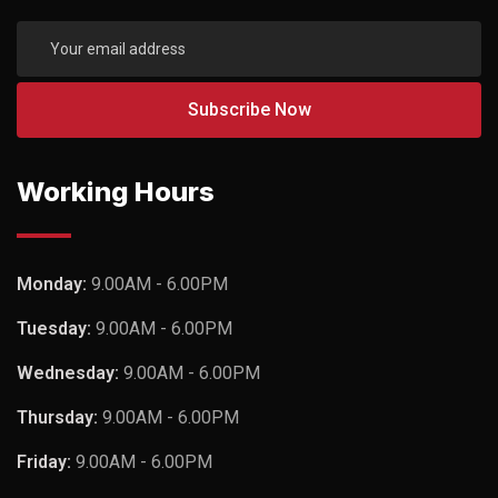
Working Hours
Monday:
9.00AM - 6.00PM
Tuesday:
9.00AM - 6.00PM
Wednesday:
9.00AM - 6.00PM
Thursday:
9.00AM - 6.00PM
Friday:
9.00AM - 6.00PM