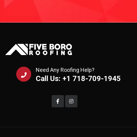
Need Any Roofing Help?
Call Us: +1 718-709-1945