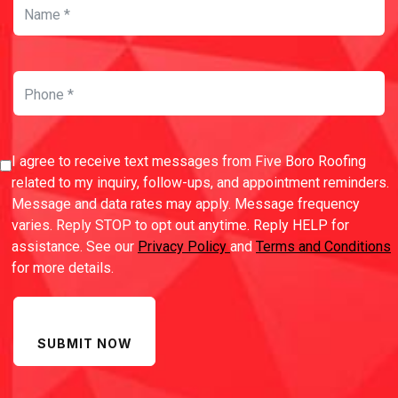
I agree to receive text messages from Five Boro Roofing
related to my inquiry, follow-ups, and appointment reminders.
Message and data rates may apply. Message frequency
varies. Reply STOP to opt out anytime. Reply HELP for
assistance. See our
Privacy Policy
and
Terms and Conditions
for more details.
SUBMIT NOW