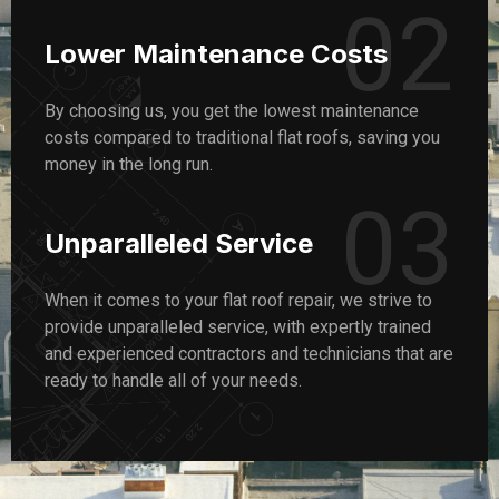
02
Lower Maintenance Costs
By choosing us, you get the lowest maintenance
costs compared to traditional flat roofs, saving you
money in the long run.
03
Unparalleled Service
When it comes to your flat roof repair, we strive to
provide unparalleled service, with expertly trained
and experienced contractors and technicians that are
ready to handle all of your needs.