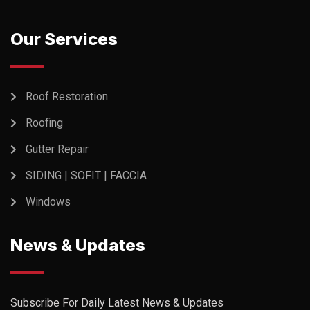
Our Services
Roof Restoration
Roofing
Gutter Repair
SIDING | SOFIT | FACCIA
Windows
News & Updates
Subscribe For Daily Latest News & Updates