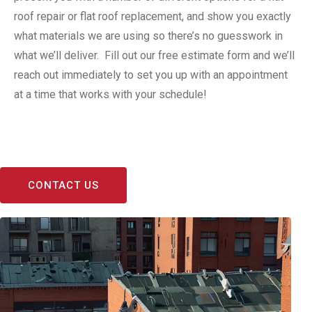
roof repair or flat roof replacement, and show you exactly
what materials we are using so there’s no guesswork in
what we’ll deliver. Fill out our free estimate form and we’ll
reach out immediately to set you up with an appointment
at a time that works with your schedule!
CONTACT US