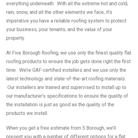
everything underneath. With all the extreme hot and cold,
rain, snow, and all the other elements we face, it’s
imperative you have a reliable roofing system to protect
your business, your tenants, and the value of your
property.
At Five Borough Roofing, we use only the finest quality flat
roofing products to ensure the job gets done right the first
time. We’re GAF-certified installers and we use only the
latest technology and state-of-the-art roofing materials.
Our installers are trained and supervised to install up to
our manufacturer’s specifications to ensure the quality of
the installation is just as good as the quality of the
products we install.
When you get a free estimate from 5 Borough, we’ll
present you with a number of different options for a flat