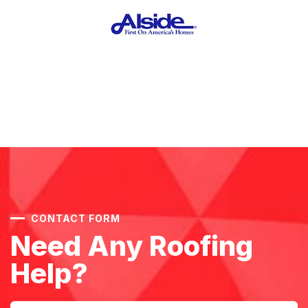
CONTACT FORM
Need Any Roofing
Help?