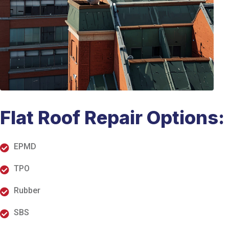
Flat Roof Repair Options:
EPMD
TPO
Rubber
SBS