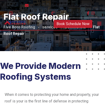
Info@fivebororemodeling.com
09:00AM - 10:00PM
+1 718 734 9100
Flat Roof Repair
Book Schedule Now
Five Boro Roofing
-
services
-
Commercial
-
Flat
Roof Repair
We Provide Modern
Roofing Systems
When it comes to protecting your home and property, your
roof is your is the first line of defense in protecting