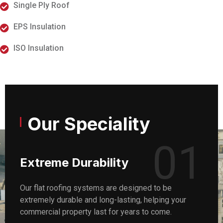
Single Ply Roof
EPS Insulation
ISO Insulation
Our Speciality
01
Extreme Durability
Our flat roofing systems are designed to be
extremely durable and long-lasting, helping your
commercial property last for years to come.