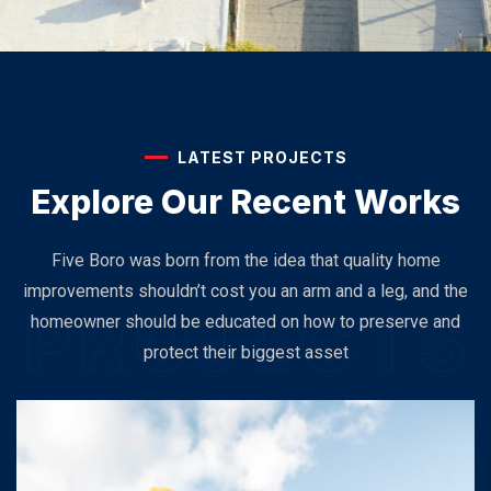
LATEST PROJECTS
Explore Our
Recent Works
Five Boro was born from the idea that quality home
improvements shouldn’t cost you an arm and a leg, and the
homeowner should be educated on how to preserve and
protect their biggest asset